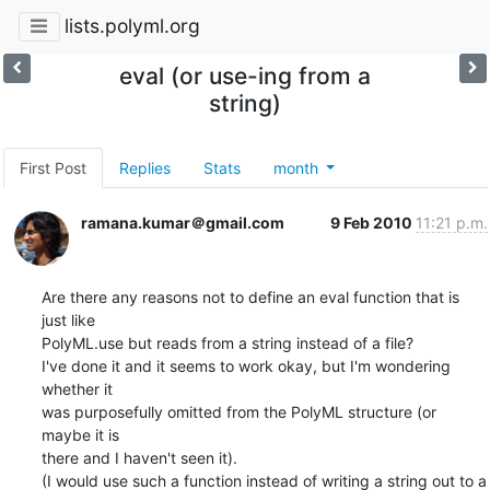
lists.polyml.org
eval (or use-ing from a
string)
First Post
Replies
Stats
month
ramana.kumar＠gmail.com
9 Feb 2010
11:21 p.m.
Are there any reasons not to define an eval function that is 
just like

PolyML.use but reads from a string instead of a file?

I've done it and it seems to work okay, but I'm wondering 
whether it

was purposefully omitted from the PolyML structure (or 
maybe it is

there and I haven't seen it).

(I would use such a function instead of writing a string out to a
