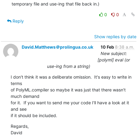
temporary file and use-ing that file back in.)
0
0
Reply
Show replies by date
David.Matthews＠prolingua.co.uk
10 Feb
8:38 a.m.
New subject:
[polyml] eval (or
use-ing from a string)
I don't think it was a deliberate omission.  It's easy to write in 
terms 

of PolyML.compiler so maybe it was just that there wasn't 
much demand 

for it.  If you want to send me your code I'll have a look at it 
and see 

if it should be included.
Regards,

David