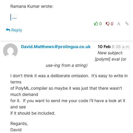
Ramana Kumar wrote:
...
0
0
Reply
David.Matthews＠prolingua.co.uk
10 Feb
8:38 a.m.
New subject:
[polyml] eval (or
use-ing from a string)
I don't think it was a deliberate omission.  It's easy to write in 
terms 

of PolyML.compiler so maybe it was just that there wasn't 
much demand 

for it.  If you want to send me your code I'll have a look at it 
and see 

if it should be included.
Regards,

David