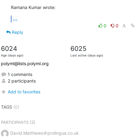
Ramana Kumar wrote:
...
0
0
Reply
6024
6025
Age (days ago)
Last active (days ago)
polyml@lists.polyml.org
1 comments
2 participants
Add to favorites
TAGS
(0)
(2)
PARTICIPANTS
David.Matthews＠prolingua.co.uk