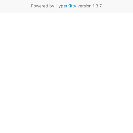
Powered by
HyperKitty
version 1.3.7.