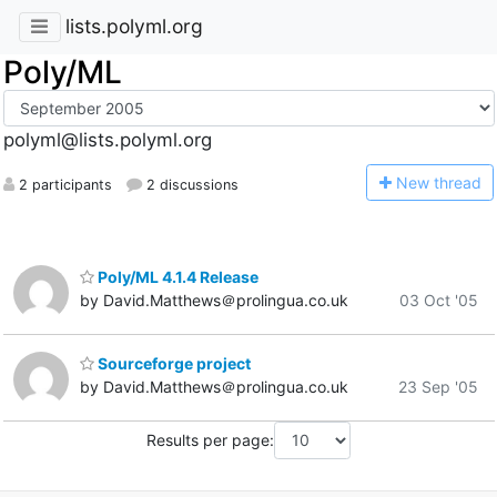
lists.polyml.org
Poly/ML
polyml@lists.polyml.org
N
ew thread
2 participants
2 discussions
Poly/ML 4.1.4 Release
by David.Matthews＠prolingua.co.uk
03 Oct '05
Sourceforge project
by David.Matthews＠prolingua.co.uk
23 Sep '05
Results per page: