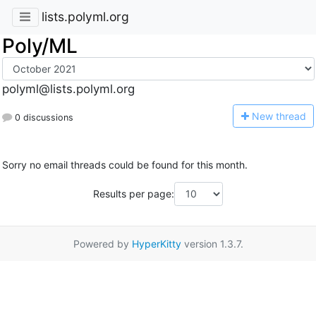
lists.polyml.org
Poly/ML
polyml@lists.polyml.org
N
ew thread
0 discussions
Sorry no email threads could be found for this month.
Results per page:
Powered by
HyperKitty
version 1.3.7.