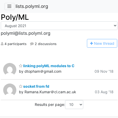
lists.polyml.org
Poly/ML
polyml@lists.polyml.org
N
ew thread
4 participants
2 discussions
linking polyML modules to C
by dtopham＠gmail.com
09 Nov '18
socket from fd
by Ramana.Kumar＠cl.cam.ac.uk
03 Aug '18
Results per page: