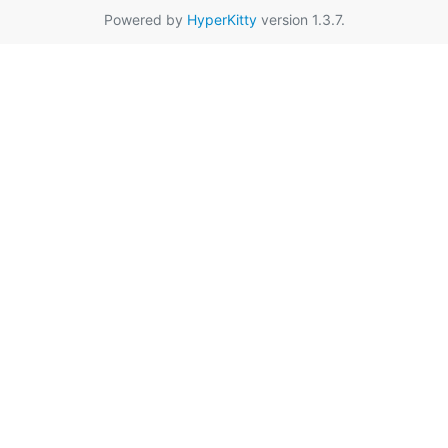
Powered by
HyperKitty
version 1.3.7.