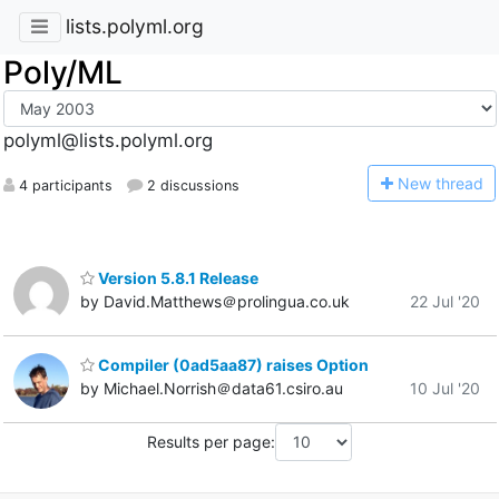
lists.polyml.org
Poly/ML
polyml@lists.polyml.org
N
ew thread
4 participants
2 discussions
Version 5.8.1 Release
by David.Matthews＠prolingua.co.uk
22 Jul '20
Compiler (0ad5aa87) raises Option
by Michael.Norrish＠data61.csiro.au
10 Jul '20
Results per page: