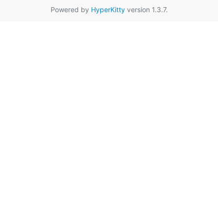
Powered by
HyperKitty
version 1.3.7.