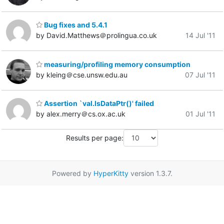
Bug fixes and 5.4.1
by David.Matthews＠prolingua.co.uk
14 Jul '11
measuring/profiling memory consumption
by kleing＠cse.unsw.edu.au
07 Jul '11
Assertion `val.IsDataPtr()' failed
by alex.merry＠cs.ox.ac.uk
01 Jul '11
Results per page:
Powered by
HyperKitty
version 1.3.7.