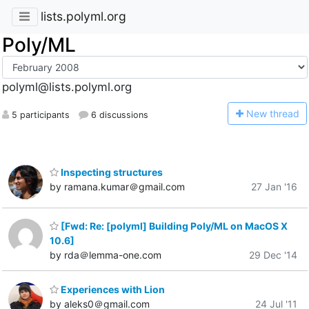
lists.polyml.org
Poly/ML
polyml@lists.polyml.org
N
ew thread
5 participants
6 discussions
Inspecting structures
by ramana.kumar＠gmail.com
27 Jan '16
[Fwd: Re: [polyml] Building Poly/ML on MacOS X
10.6]
by rda＠lemma-one.com
29 Dec '14
Experiences with Lion
by aleks0＠gmail.com
24 Jul '11