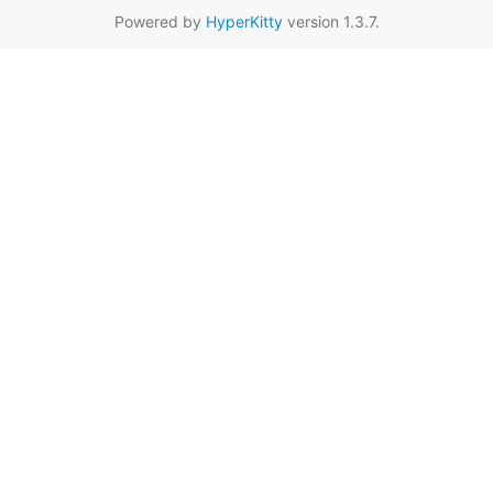
Powered by
HyperKitty
version 1.3.7.