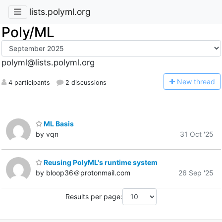
lists.polyml.org
Poly/ML
polyml@lists.polyml.org
N
ew thread
4 participants
2 discussions
ML Basis
by vqn
31 Oct '25
Reusing PolyML's runtime system
by bloop36＠protonmail.com
26 Sep '25
Results per page: