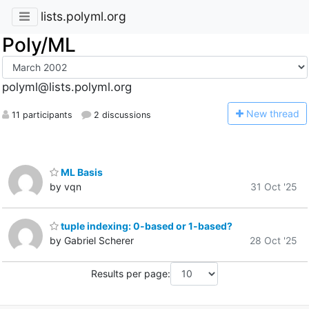
lists.polyml.org
Poly/ML
polyml@lists.polyml.org
N
ew thread
11 participants
2 discussions
ML Basis
by vqn
31 Oct '25
tuple indexing: 0-based or 1-based?
by Gabriel Scherer
28 Oct '25
Results per page: