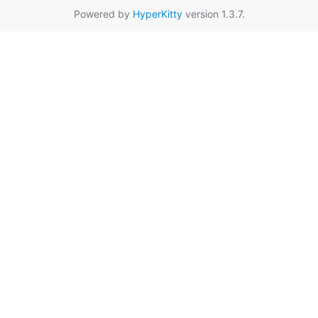
Powered by
HyperKitty
version 1.3.7.