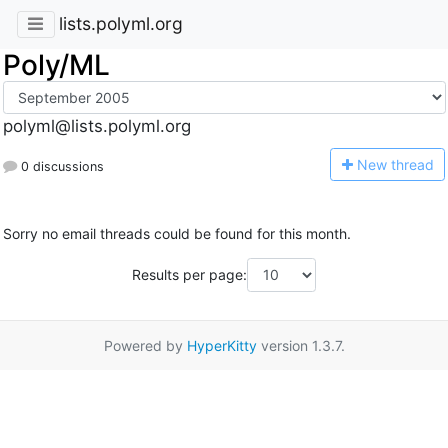
lists.polyml.org
Poly/ML
polyml@lists.polyml.org
N
ew thread
0 discussions
Sorry no email threads could be found for this month.
Results per page:
Powered by
HyperKitty
version 1.3.7.