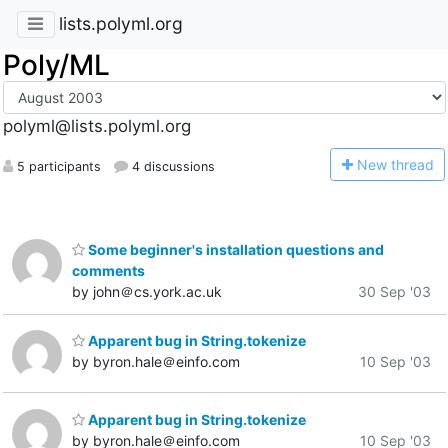
lists.polyml.org
Poly/ML
polyml@lists.polyml.org
N
ew thread
5 participants
4 discussions
Some beginner's installation questions and
comments
by john＠cs.york.ac.uk
30 Sep '03
Apparent bug in String.tokenize
by byron.hale＠einfo.com
10 Sep '03
Apparent bug in String.tokenize
by byron.hale＠einfo.com
10 Sep '03