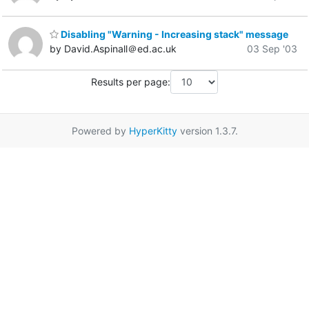
Disabling "Warning - Increasing stack" message
by David.Aspinall＠ed.ac.uk
03 Sep '03
Results per page:
Powered by
HyperKitty
version 1.3.7.