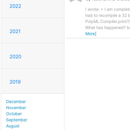
2022
I wrote: > I am complet
had to recompile a 32 bi
PolyML.Compiler.printT
What has happened? but
2021
More]
2020
2019
December
November
October
September
August