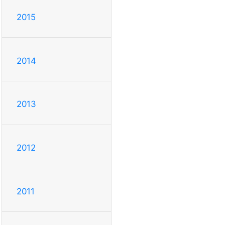
2015
2014
2013
2012
2011