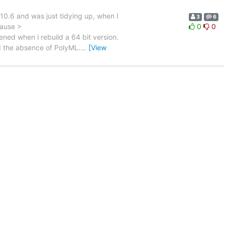
10.6 and was just tidying up, when I
3
6
cause >
0
0
ed when i rebuild a 64 bit version.
d the absence of PolyML.
…
[View