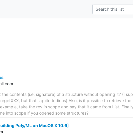
es
il.com
t the contents (i.e. signature) of a structure without opening it? (I su
orgetXXX, but that's quite tedious) Also, is it possible to retrieve the
r example, take the rev in scope and say that it came from List. Final
ome into scope if you opened some structures?
Building Poly/ML on MacOS X 10.6]
om