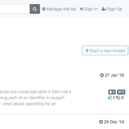
Manage this list
Sign In
Sign Up
Start a n
ew thread
27 Jan '16
ppose you could just open it then call a
3
5
 long path of an identifier in scope?
0
0
ly, what about searching for an
29 Dec '14