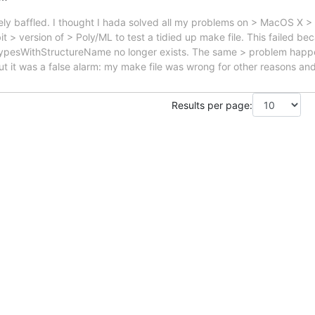
ely baffled. I thought I hada solved all my problems on > MacOS X > 
t > version of > Poly/ML to test a tidied up make file. This failed be
ypesWithStructureName no longer exists. The same > problem happen
 it was a false alarm: my make file was wrong for other reasons an
Results per page: