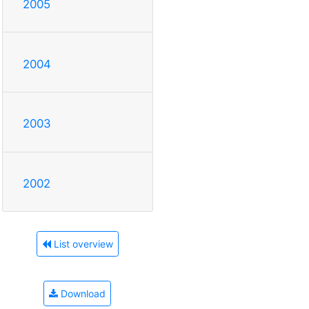
2005
2004
2003
2002
List overview
Download