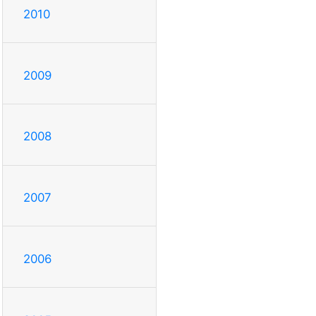
2010
2009
2008
2007
2006