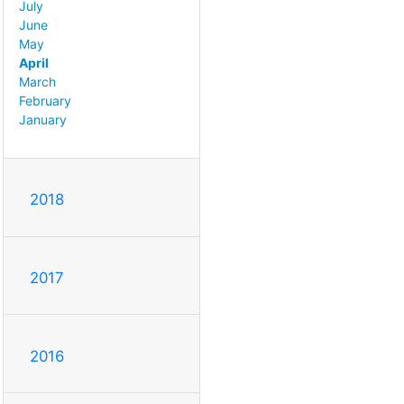
July
June
May
April
March
February
January
2018
2017
2016