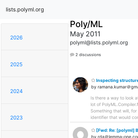
lists.polyml.org
Poly/ML
May 2011
2026
polyml@lists.polyml.org
2 discussions
2025
Inspecting structur
by ramana.kumar＠gma
2024
Is there a way to look a
lot of PolyML.Compiler.f
Something that will, fo
identifier that would c
2023
[Fwd: Re: [polyml] 
by rda＠lemma-one.c