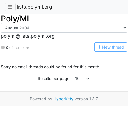
lists.polyml.org
Poly/ML
polyml@lists.polyml.org
N
ew thread
0 discussions
Sorry no email threads could be found for this month.
Results per page:
Powered by
HyperKitty
version 1.3.7.