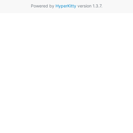
Powered by
HyperKitty
version 1.3.7.