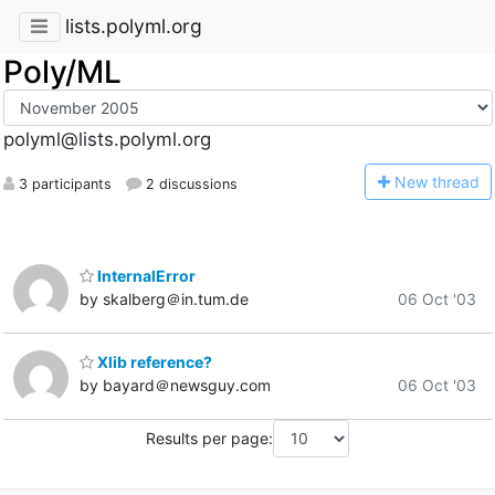
lists.polyml.org
Poly/ML
polyml@lists.polyml.org
N
ew thread
3 participants
2 discussions
InternalError
by skalberg＠in.tum.de
06 Oct '03
Xlib reference?
by bayard＠newsguy.com
06 Oct '03
Results per page: