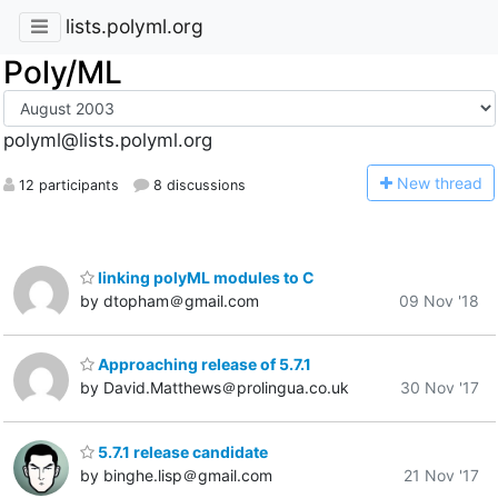
lists.polyml.org
Poly/ML
polyml@lists.polyml.org
N
ew thread
12 participants
8 discussions
linking polyML modules to C
by dtopham＠gmail.com
09 Nov '18
Approaching release of 5.7.1
by David.Matthews＠prolingua.co.uk
30 Nov '17
5.7.1 release candidate
by binghe.lisp＠gmail.com
21 Nov '17