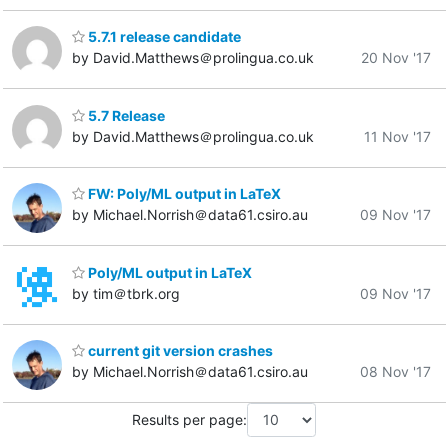
5.7.1 release candidate
by David.Matthews＠prolingua.co.uk
20 Nov '17
5.7 Release
by David.Matthews＠prolingua.co.uk
11 Nov '17
FW: Poly/ML output in LaTeX
by Michael.Norrish＠data61.csiro.au
09 Nov '17
Poly/ML output in LaTeX
by tim＠tbrk.org
09 Nov '17
current git version crashes
by Michael.Norrish＠data61.csiro.au
08 Nov '17
Results per page: