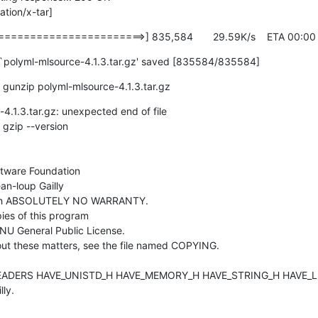
tion/x-tar]
====================>] 835,584       29.59K/s    ETA 00:00
 `polyml-mlsource-4.1.3.tar.gz' saved [835584/835584]
gunzip polyml-mlsource-4.1.3.tar.gz
4.1.3.tar.gz: unexpected end of file

gzip --version

tware Foundation

n-loup Gailly

ith ABSOLUTELY NO WARRANTY.

ies of this program

NU General Public License.

ut these matters, see the file named COPYING.

ADERS HAVE_UNISTD_H HAVE_MEMORY_H HAVE_STRING_H HAVE_LS
ly.
