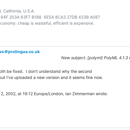
California, U.S.A.

94F 203A 63F7 B1B8  6E5A 8CA3 27DB 433B A087

ws＠prolingua.co.uk
New subject: [polyml] PolyML 4.1.3
th be fixed.  I don't understand why the second 

t I've uploaded a new version and it seems fine now.

2, 2002, at 19:12 Europe/London, Ian Zimmerman wrote: