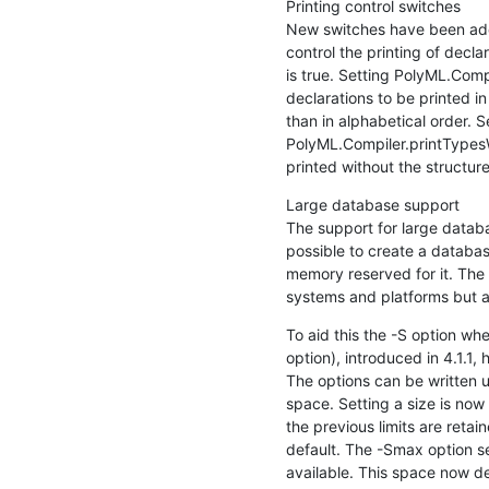
Printing control switches

New switches have been adde
control the printing of declar
is true. Setting PolyML.Comp
declarations to be printed in
than in alphabetical order. Se
PolyML.Compiler.printTypesW
printed without the structu
Large database support

The support for large databa
possible to create a database 
memory reserved for it. The 
systems and platforms but a
To aid this the -S option whe
option), introduced in 4.1.1
The options can be written us
space. Setting a size is now "
the previous limits are retain
default. The -Smax option se
available. This space now de