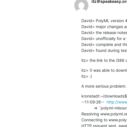
itz＠speakeasy.or
David> PolyML version 4.1
David> major changes and
David> the release notes.
David> unofficially for a
David> complete and this
David> found during test
itz> the link to the i38
itz> (I was able to downl
itz> :)
A more serious problem:
kronstadt:~/downloads$
--11:09:26--  
http://www
           => `polyml-mlsource-4.1.3.tar.gz'

Resolving www.polyml.org
Connecting to www.polym
HTTP request sent, await