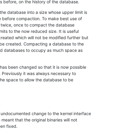
 before, on the history of the database.
e database into a size whose upper limit is 

se before compaction. To make best use of 

 it twice, once to compact the database 

its to the now reduced size. It is useful 

ated which will not be modified further but 

e created. Compacting a database to the 

ld databases to occupy as much space as 

has been changed so that it is now possible 

 Previously it was always necessary to 

the space to allow the database to be 

undocumented change to the kernel interface 

meant that the original binaries will not 

en fixed.