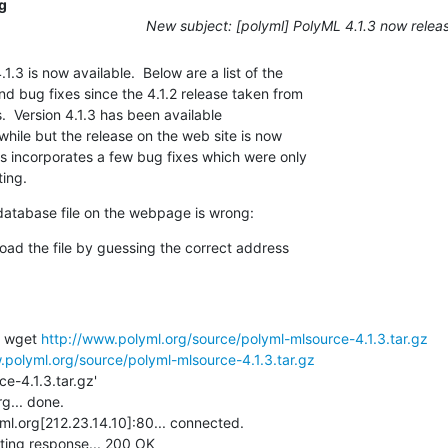
g
New subject: [polyml] PolyML 4.1.3 now relea
.3 is now available.  Below are a list of the

 bug fixes since the 4.1.2 release taken from

  Version 4.1.3 has been available

 while but the release on the web site is now

 incorporates a few bug fixes which were only

ing.
6 database file on the webpage is wrong:
oad the file by guessing the correct address

 wget 
http://www.polyml.org/source/polyml-mlsource-4.1.3.tar.gz
.polyml.org/source/polyml-mlsource-4.1.3.tar.gz
... done.

l.org[212.23.14.10]:80... connected.

ing response... 200 OK
