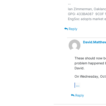
-- 

Ian Zimmerman, Oakland, 
GPG: 433BA087  9C0F 1
Reply
David.Matthe
These should now bo
problem happened bu
David.
On Wednesday, Oct 
...
Reply