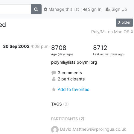
Manage this list
Sign In
Sign Up
older
ed
Poly/ML on Mac OS X
30 Sep 2002
4:08 p.m.
8708
8712
Age (days ago)
Last active (days ago)
polyml@lists.polyml.org
3 comments
2 participants
Add to favorites
TAGS
(0)
(2)
PARTICIPANTS
David.Matthews＠prolingua.co.uk