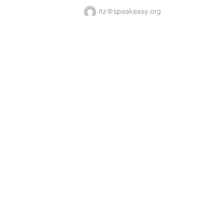
itz＠speakeasy.org