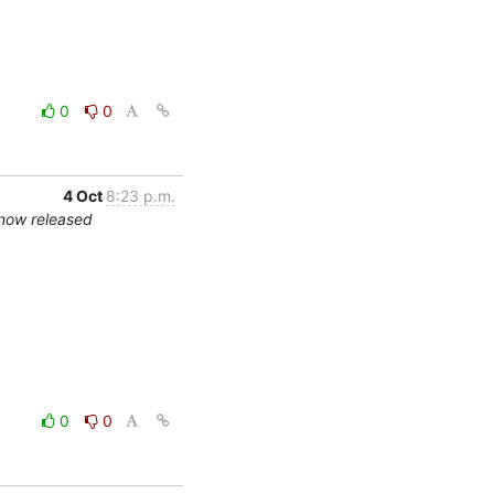
0
0
4 Oct
8:23 p.m.
 now released
0
0