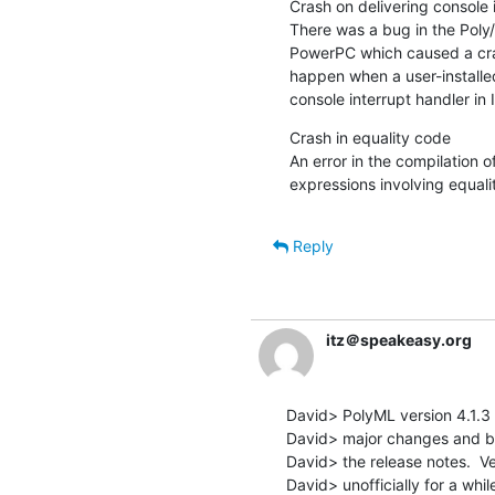
Crash on delivering console 
There was a bug in the Poly/
PowerPC which caused a cras
happen when a user-installed
console interrupt handler in I
Crash in equality code

An error in the compilation o
expressions involving equali
Reply
itz＠speakeasy.org
David> PolyML version 4.1.3 is
David> major changes and bug
David> the release notes.  Ve
David> unofficially for a whil