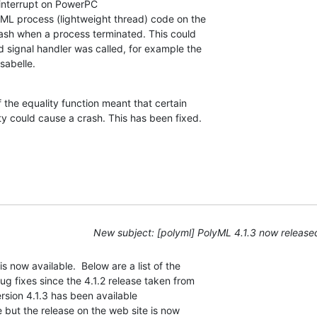
interrupt on PowerPC

ML process (lightweight thread) code on the 

h when a process terminated. This could 

 signal handler was called, for example the 

sabelle.
f the equality function meant that certain 

ty could cause a crash. This has been fixed.
New subject: [polyml] PolyML 4.1.3 now release
 now available.  Below are a list of the

 fixes since the 4.1.2 release taken from

rsion 4.1.3 has been available

e but the release on the web site is now
