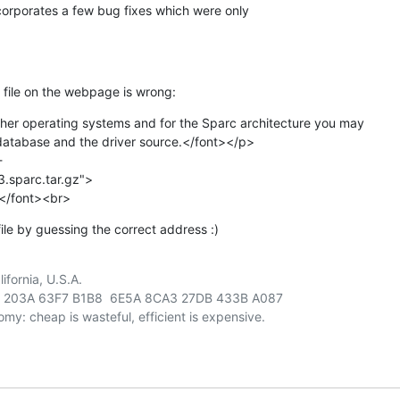
orporates a few bug fixes which were only

e file on the webpage is wrong:
her operating systems and for the Sparc architecture you may

database and the driver source.</font></p>



.sparc.tar.gz">

></font><br>
ile by guessing the correct address :)
fornia, U.S.A.

 203A 63F7 B1B8  6E5A 8CA3 27DB 433B A087
