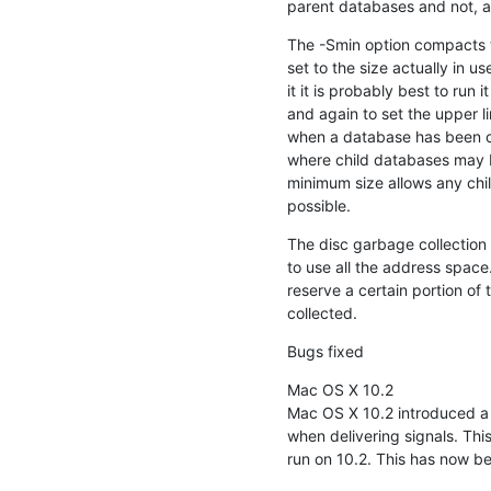
parent databases and not, as
The -Smin option compacts th
set to the size actually in u
it it is probably best to run
and again to set the upper lim
when a database has been cre
where child databases may b
minimum size allows any chi
possible.
The disc garbage collection 
to use all the address space.
reserve a certain portion of 
collected.
Bugs fixed
Mac OS X 10.2

Mac OS X 10.2 introduced a 
when delivering signals. This 
run on 10.2. This has now be