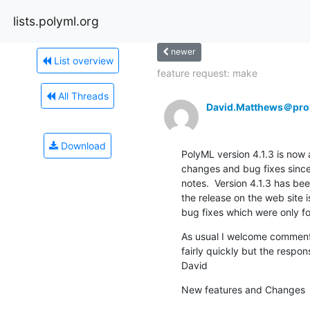
lists.polyml.org
newer
List overview
feature request: make
All Threads
David.Matthews＠prol
Download
PolyML version 4.1.3 is now av
changes and bug fixes since 
notes.  Version 4.1.3 has been
the release on the web site 
bug fixes which were only fo
As usual I welcome comments 
fairly quickly but the respon
David
New features and Changes