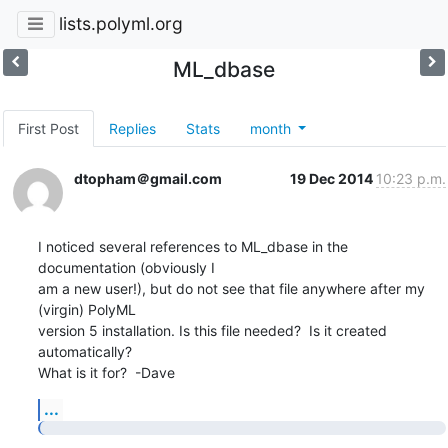
lists.polyml.org
ML_dbase
First Post
Replies
Stats
month
dtopham＠gmail.com
19 Dec 2014
10:23 p.m.
I noticed several references to ML_dbase in the 
documentation (obviously I

am a new user!), but do not see that file anywhere after my 
(virgin) PolyML

version 5 installation. Is this file needed?  Is it created 
automatically?

What is it for?  -Dave
...