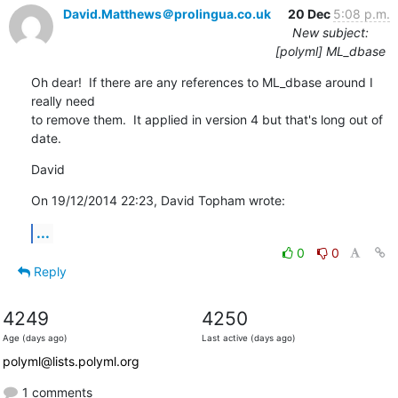
David.Matthews＠prolingua.co.uk
20 Dec
5:08 p.m.
New subject:
[polyml] ML_dbase
Oh dear!  If there are any references to ML_dbase around I 
really need 

to remove them.  It applied in version 4 but that's long out of 
date.
David
On 19/12/2014 22:23, David Topham wrote:
...
0
0
Reply
4249
4250
Age (days ago)
Last active (days ago)
polyml@lists.polyml.org
1 comments