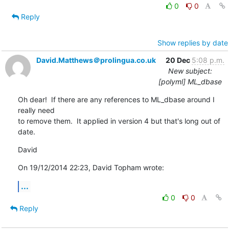
0
0
Reply
Show replies by date
David.Matthews＠prolingua.co.uk
20 Dec
5:08 p.m.
New subject:
[polyml] ML_dbase
Oh dear!  If there are any references to ML_dbase around I 
really need 

to remove them.  It applied in version 4 but that's long out of 
date.
David
On 19/12/2014 22:23, David Topham wrote:
...
0
0
Reply