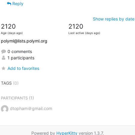
Reply
Show replies by date
2120
2120
Age (days ago)
Last active (days ago)
polyml@lists.polyml.org
0 comments
1 participants
Add to favorites
TAGS
(0)
(1)
PARTICIPANTS
dtopham＠gmail.com
Powered by
HyperKitty
version 1.3.7.