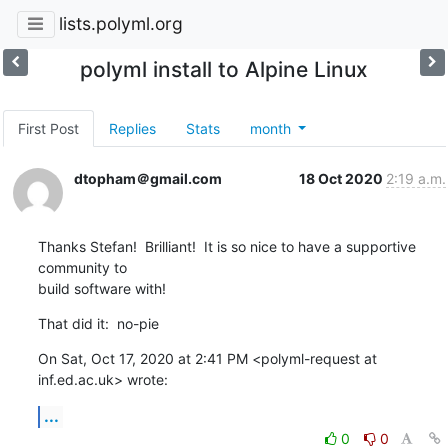
lists.polyml.org
polyml install to Alpine Linux
First Post
Replies
Stats
month
dtopham＠gmail.com
18 Oct 2020
2:19 a.m.
Thanks Stefan!  Brilliant!  It is so nice to have a supportive 
community to

build software with!
That did it:  no-pie
On Sat, Oct 17, 2020 at 2:41 PM <polyml-request at 
inf.ed.ac.uk> wrote:
...
0
0