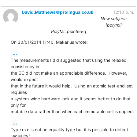
David.Matthews＠prolingua.co.uk
12:10 p.m.
New subject:
[polyml]
PolyML.pointerEq
On 30/01/2014 11:40, Makarius wrote:
...
The measurements I did suggested that using the relaxed 
consistency in 

the GC did not make an appreciable difference.  However, I 
would expect 

that in the future it would help.  Using an atomic test-and-set 
requires 

a system-wide hardware lock and it seems better to do that 
only for 

mutable data rather than when each immutable cell is copied.
...
Type exn is not an equality type but it is possible to detect 
"equality" 
