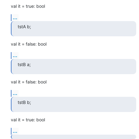
val it = true: bool
...
tstA b;
val it = false: bool
...
tstB a;
val it = false: bool
...
tstB b;
val it = true: bool
...