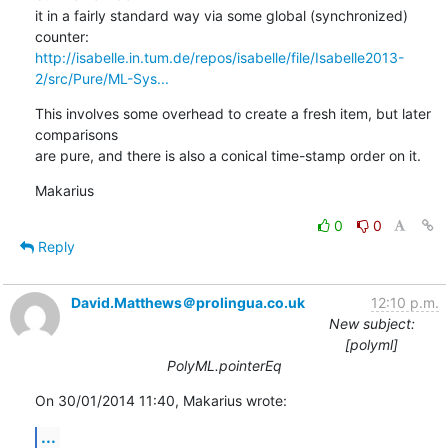
it in a fairly standard way via some global (synchronized) 
http://isabelle.in.tum.de/repos/isabelle/file/Isabelle2013-
2/src/Pure/ML-Sys...
This involves some overhead to create a fresh item, but later 
comparisons 

are pure, and there is also a conical time-stamp order on it.
Makarius
0
0
Reply
David.Matthews＠prolingua.co.uk
12:10 p.m.
New subject:
[polyml]
PolyML.pointerEq
On 30/01/2014 11:40, Makarius wrote:
...