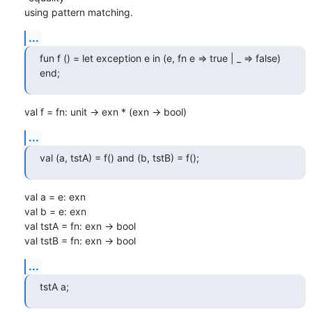
using pattern matching.
...
fun f () = let exception e in (e, fn e => true | _ => false) 
end;
val f = fn: unit -> exn * (exn -> bool)
...
val (a, tstA) = f() and (b, tstB) = f();
val a = e: exn

val b = e: exn

val tstA = fn: exn -> bool

val tstB = fn: exn -> bool
...
tstA a;