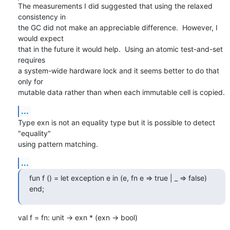
The measurements I did suggested that using the relaxed 
consistency in 

the GC did not make an appreciable difference.  However, I 
would expect 

that in the future it would help.  Using an atomic test-and-set 
requires 

a system-wide hardware lock and it seems better to do that 
only for 

mutable data rather than when each immutable cell is copied.
...
Type exn is not an equality type but it is possible to detect 
"equality" 

using pattern matching.
...
fun f () = let exception e in (e, fn e => true | _ => false) 
end;
val f = fn: unit -> exn * (exn -> bool)