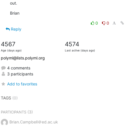
out.
Brian
0
0
Reply
4567
4574
Age (days ago)
Last active (days ago)
polyml@lists.polyml.org
4 comments
3 participants
Add to favorites
TAGS
(0)
(3)
PARTICIPANTS
Brian.Campbell＠ed.ac.uk