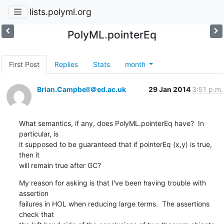
lists.polyml.org
PolyML.pointerEq
First Post
Replies
Stats
month
Brian.Campbell＠ed.ac.uk
29 Jan 2014
3:51 p.m.
What semantics, if any, does PolyML.pointerEq have?  In 
particular, is 

it supposed to be guaranteed that if pointerEq (x,y) is true, 
then it 

will remain true after GC?
My reason for asking is that I've been having trouble with 
assertion 

failures in HOL when reducing large terms.  The assertions 
check that 
