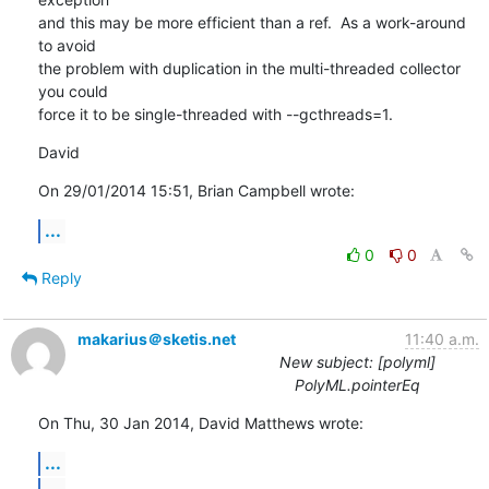
and this may be more efficient than a ref.  As a work-around 
to avoid 

the problem with duplication in the multi-threaded collector 
you could 

force it to be single-threaded with --gcthreads=1.
David
On 29/01/2014 15:51, Brian Campbell wrote:
...
0
0
Reply
makarius＠sketis.net
11:40 a.m.
New subject: [polyml]
PolyML.pointerEq
On Thu, 30 Jan 2014, David Matthews wrote:
...
...