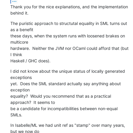
Thank you for the nice explanations, and the implementation 
behind it.
The puristic approach to structutal equality in SML turns out 
as a benefit 

these days, when the system runs with loosened brakes on 
multicore 

hardware.  Neither the JVM nor OCaml could afford that (but 
I think 

Haskell / GHC does).
I did not know about the unique status of locally generated 
exceptions 

yet.  Does the SML standard actually say anything about 
exception 

equality?  Would you recommend that as a practical 
approach?  It seems to 

be a candidate for incompatibilities between non-equal 
SMLs.
In Isabelle/ML we had unit ref as "stamp" over many years, 
but we now do 
