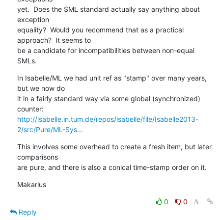
yet.  Does the SML standard actually say anything about 
exception 

equality?  Would you recommend that as a practical 
approach?  It seems to 

be a candidate for incompatibilities between non-equal 
SMLs.
In Isabelle/ML we had unit ref as "stamp" over many years, 
but we now do 

it in a fairly standard way via some global (synchronized) 
http://isabelle.in.tum.de/repos/isabelle/file/Isabelle2013-
2/src/Pure/ML-Sys...
This involves some overhead to create a fresh item, but later 
comparisons 

are pure, and there is also a conical time-stamp order on it.
Makarius
0
0
Reply