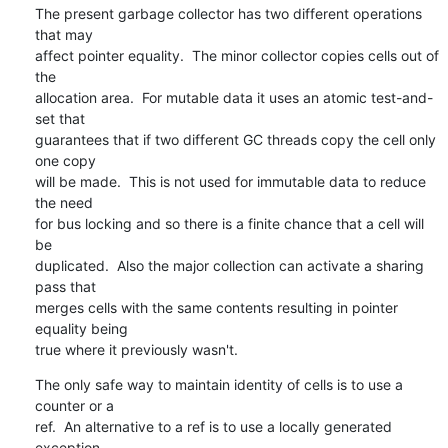
The present garbage collector has two different operations 
that may 

affect pointer equality.  The minor collector copies cells out of 
the 

allocation area.  For mutable data it uses an atomic test-and-
set that 

guarantees that if two different GC threads copy the cell only 
one copy 

will be made.  This is not used for immutable data to reduce 
the need 

for bus locking and so there is a finite chance that a cell will 
be 

duplicated.  Also the major collection can activate a sharing 
pass that 

merges cells with the same contents resulting in pointer 
equality being 

true where it previously wasn't.
The only safe way to maintain identity of cells is to use a 
counter or a 

ref.  An alternative to a ref is to use a locally generated 
exception 
