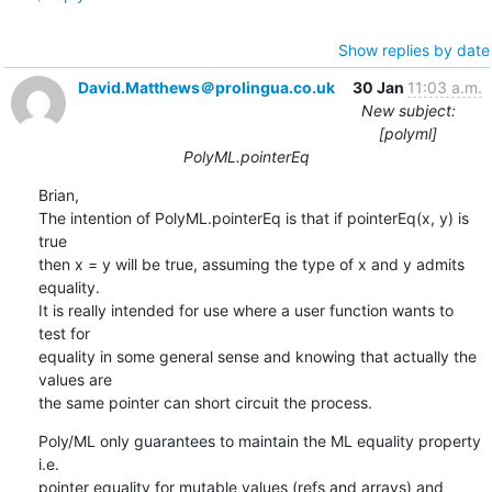
Show replies by date
David.Matthews＠prolingua.co.uk
30 Jan
11:03 a.m.
New subject:
[polyml]
PolyML.pointerEq
Brian,

The intention of PolyML.pointerEq is that if pointerEq(x, y) is 
true 

then x = y will be true, assuming the type of x and y admits 
equality. 

It is really intended for use where a user function wants to 
test for 

equality in some general sense and knowing that actually the 
values are 

the same pointer can short circuit the process.
Poly/ML only guarantees to maintain the ML equality property 
i.e. 

pointer equality for mutable values (refs and arrays) and 