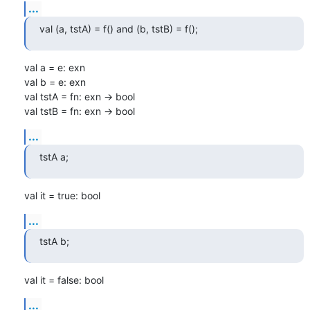
...
val (a, tstA) = f() and (b, tstB) = f();
val a = e: exn

val b = e: exn

val tstA = fn: exn -> bool

val tstB = fn: exn -> bool
...
tstA a;
val it = true: bool
...
tstA b;
val it = false: bool
...