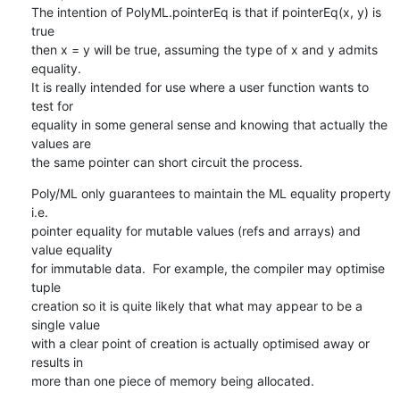
The intention of PolyML.pointerEq is that if pointerEq(x, y) is 
true 

then x = y will be true, assuming the type of x and y admits 
equality. 

It is really intended for use where a user function wants to 
test for 

equality in some general sense and knowing that actually the 
values are 

the same pointer can short circuit the process.
Poly/ML only guarantees to maintain the ML equality property 
i.e. 

pointer equality for mutable values (refs and arrays) and 
value equality 

for immutable data.  For example, the compiler may optimise 
tuple 

creation so it is quite likely that what may appear to be a 
single value 

with a clear point of creation is actually optimised away or 
results in 

more than one piece of memory being allocated.