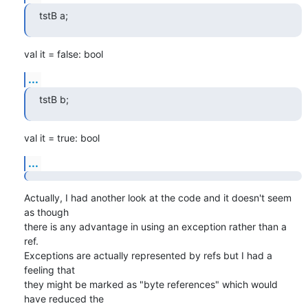
tstB a;
val it = false: bool
...
tstB b;
val it = true: bool
...
Actually, I had another look at the code and it doesn't seem 
as though 

there is any advantage in using an exception rather than a 
ref. 

Exceptions are actually represented by refs but I had a 
feeling that 

they might be marked as "byte references" which would 
have reduced the 
