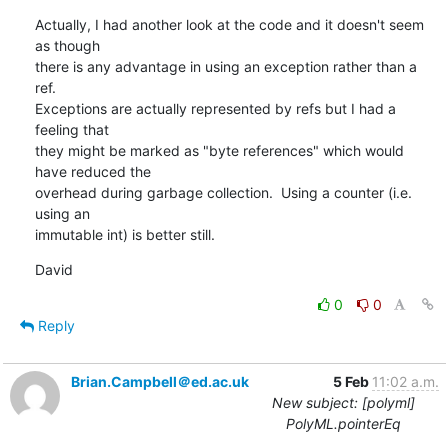
Actually, I had another look at the code and it doesn't seem 
as though 

there is any advantage in using an exception rather than a 
ref. 

Exceptions are actually represented by refs but I had a 
feeling that 

they might be marked as "byte references" which would 
have reduced the 

overhead during garbage collection.  Using a counter (i.e. 
using an 

immutable int) is better still.
David
0
0
Reply
Brian.Campbell＠ed.ac.uk
5 Feb
11:02 a.m.
New subject: [polyml]
PolyML.pointerEq