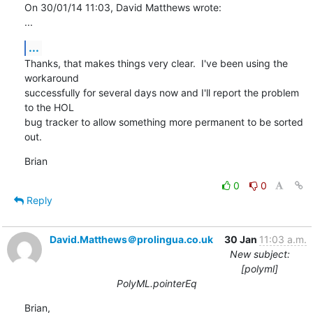
On 30/01/14 11:03, David Matthews wrote:

...
...
Thanks, that makes things very clear.  I've been using the 
workaround 

successfully for several days now and I'll report the problem 
to the HOL 

bug tracker to allow something more permanent to be sorted 
out.
Brian
0
0
Reply
David.Matthews＠prolingua.co.uk
30 Jan
11:03 a.m.
New subject:
[polyml]
PolyML.pointerEq
Brian,
