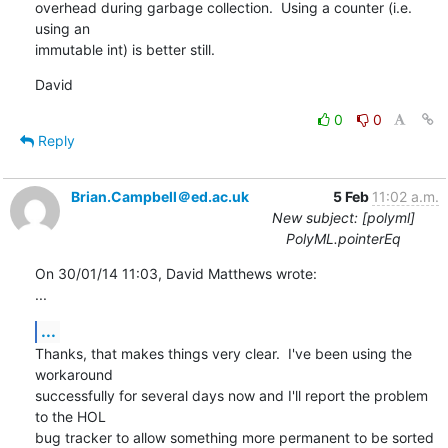
overhead during garbage collection.  Using a counter (i.e. 
using an 

immutable int) is better still.
David
0
0
Reply
Brian.Campbell＠ed.ac.uk
5 Feb
11:02 a.m.
New subject: [polyml]
PolyML.pointerEq
On 30/01/14 11:03, David Matthews wrote:

...
...
Thanks, that makes things very clear.  I've been using the 
workaround 

successfully for several days now and I'll report the problem 
to the HOL 

bug tracker to allow something more permanent to be sorted 