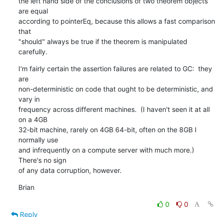
the left hand side of the conclusions of two theorem objects 
are equal 

according to pointerEq, because this allows a fast comparison 
that 

"should" always be true if the theorem is manipulated 
carefully.
I'm fairly certain the assertion failures are related to GC:  they 
are 

non-deterministic on code that ought to be deterministic, and 
vary in 

frequency across different machines.  (I haven't seen it at all 
on a 4GB 

32-bit machine, rarely on 4GB 64-bit, often on the 8GB I 
normally use 

and infrequently on a compute server with much more.)  
There's no sign 

of any data corruption, however.
Brian
0
0
Reply