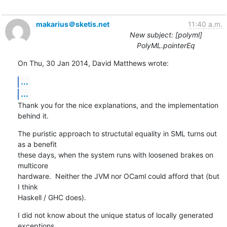
makarius＠sketis.net
11:40 a.m.
New subject: [polyml]
PolyML.pointerEq
On Thu, 30 Jan 2014, David Matthews wrote:
...
...
Thank you for the nice explanations, and the implementation 
behind it.
The puristic approach to structutal equality in SML turns out 
as a benefit 

these days, when the system runs with loosened brakes on 
multicore 

hardware.  Neither the JVM nor OCaml could afford that (but 
I think 

Haskell / GHC does).
I did not know about the unique status of locally generated 
exceptions 
