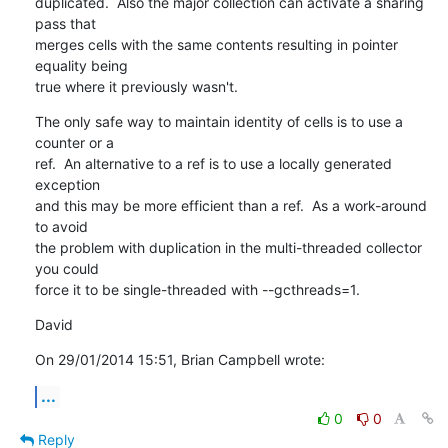
duplicated.  Also the major collection can activate a sharing 
pass that 

merges cells with the same contents resulting in pointer 
equality being 

true where it previously wasn't.
The only safe way to maintain identity of cells is to use a 
counter or a 

ref.  An alternative to a ref is to use a locally generated 
exception 

and this may be more efficient than a ref.  As a work-around 
to avoid 

the problem with duplication in the multi-threaded collector 
you could 

force it to be single-threaded with --gcthreads=1.
David
On 29/01/2014 15:51, Brian Campbell wrote:
...
0
0
Reply