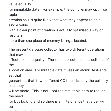
value equality 

for immutable data.  For example, the compiler may optimise 
tuple 

creation so it is quite likely that what may appear to be a 
single value 

with a clear point of creation is actually optimised away or 
results in 

more than one piece of memory being allocated.
The present garbage collector has two different operations 
that may 

affect pointer equality.  The minor collector copies cells out of 
the 

allocation area.  For mutable data it uses an atomic test-and-
set that 

guarantees that if two different GC threads copy the cell only 
one copy 

will be made.  This is not used for immutable data to reduce 
the need 

for bus locking and so there is a finite chance that a cell will 
be 
