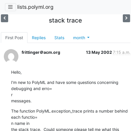
lists.polyml.org
stack trace
First Post
Replies
Stats
month
frittinger＠acm.org
13 May 2002
7:15 a.m.
Hello,
I'm new to PolyML and have some questions concerning 
debugging and erro=

r

messages.
The function PolyML.exception_trace prints a number behind 
each functio=

n name in

the stack trace.  Could someone please tell me what this 