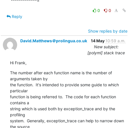
*************=
0
0
Reply
Show replies by date
David.Matthews＠prolingua.co.uk
14 May
10:59 a.m.
New subject:
[polyml] stack trace
Hi Frank,
The number after each function name is the number of 
arguments taken by 

the function.  It's intended to provide some guide to which 
particular 

function is being referred to.  The code for each function 
contains a 

string which is used both by exception_trace and by the 
profiling 

system.  Generally, exception_trace can help to narrow down 
the source 
