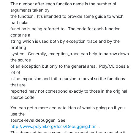
The number after each function name is the number of 
arguments taken by 

the function.  It's intended to provide some guide to which 
particular 

function is being referred to.  The code for each function 
contains a 

string which is used both by exception_trace and by the 
profiling 

system.  Generally, exception_trace can help to narrow down 
the source 

of an exception but only to the general area.  Poly/ML does a 
lot of 

inline expansion and tail-recursion removal so the functions 
that are 

reported may not correspond exactly to those in the original 
source code.
You can get a more accurate idea of what's going on if you 
use the 

source-level debugger.  See 
http://www.polyml.org/docs/Debugging.html
 .  

This does not have a specialised exception_trace (maybe it 