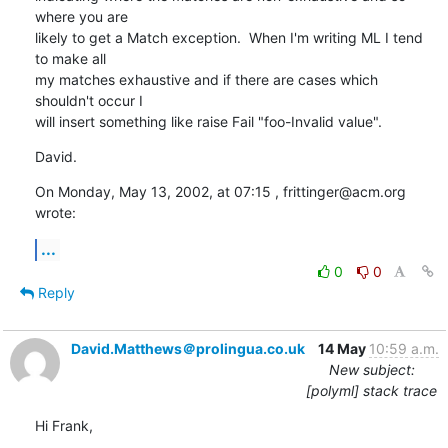
where you are 

likely to get a Match exception.  When I'm writing ML I tend 
to make all 

my matches exhaustive and if there are cases which 
shouldn't occur I 

will insert something like raise Fail "foo-Invalid value".
David.
On Monday, May 13, 2002, at 07:15 , frittinger@acm.org 
wrote:
...
0
0
Reply
David.Matthews＠prolingua.co.uk
14 May
10:59 a.m.
New subject:
[polyml] stack trace
Hi Frank,