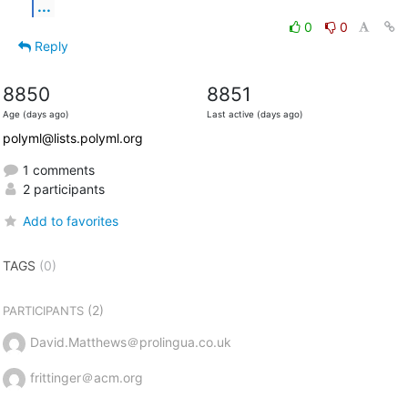
...
0
0
Reply
8850
8851
Age (days ago)
Last active (days ago)
polyml@lists.polyml.org
1 comments
2 participants
Add to favorites
TAGS
(0)
(2)
PARTICIPANTS
David.Matthews＠prolingua.co.uk
frittinger＠acm.org