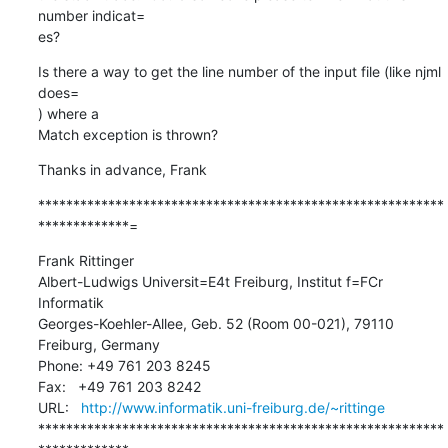
number indicat=

es?
Is there a way to get the line number of the input file (like njml 
does=

) where a

Match exception is thrown?
Thanks in advance, Frank
**********************************************************
*************=
Frank Rittinger

Albert-Ludwigs Universit=E4t Freiburg, Institut f=FCr 
Informatik

Georges-Koehler-Allee, Geb. 52 (Room 00-021), 79110 
Freiburg, Germany

Phone: +49 761 203 8245

Fax:   +49 761 203 8242

URL:   
http://www.informatik.uni-freiburg.de/~rittinge
**********************************************************