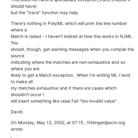
should have) 

but the "trace" function may help.
There's nothing in Poly/ML which will print the line number 
where a 

Match is raised - I haven't looked at how this works in NJML.  
You 

should, though, get warning messages when you compile the 
source 

indicating where the matches are non-exhaustive and so 
where you are 

likely to get a Match exception.  When I'm writing ML I tend 
to make all 

my matches exhaustive and if there are cases which 
shouldn't occur I 

will insert something like raise Fail "foo-Invalid value".
David.
On Monday, May 13, 2002, at 07:15 , frittinger@acm.org 
wrote: