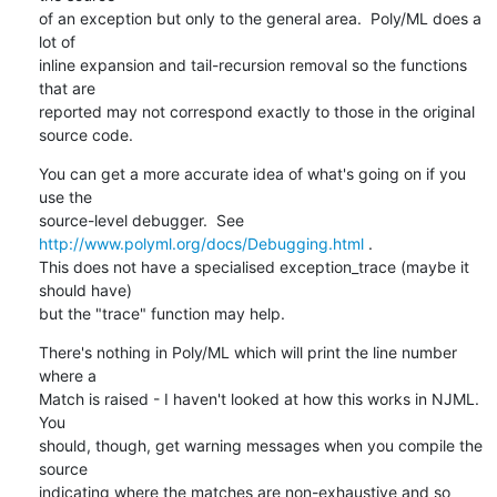
of an exception but only to the general area.  Poly/ML does a 
lot of 

inline expansion and tail-recursion removal so the functions 
that are 

reported may not correspond exactly to those in the original 
source code.
You can get a more accurate idea of what's going on if you 
use the 

source-level debugger.  See 
http://www.polyml.org/docs/Debugging.html
 .  

This does not have a specialised exception_trace (maybe it 
should have) 

but the "trace" function may help.
There's nothing in Poly/ML which will print the line number 
where a 

Match is raised - I haven't looked at how this works in NJML.  
You 

should, though, get warning messages when you compile the 
source 

indicating where the matches are non-exhaustive and so 