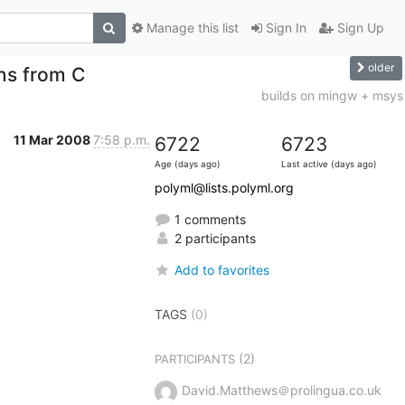
Manage this list
Sign In
Sign Up
older
ns from C
builds on mingw + msys
11 Mar 2008
7:58 p.m.
6722
6723
Age (days ago)
Last active (days ago)
polyml@lists.polyml.org
1 comments
2 participants
Add to favorites
TAGS
(0)
(2)
PARTICIPANTS
David.Matthews＠prolingua.co.uk