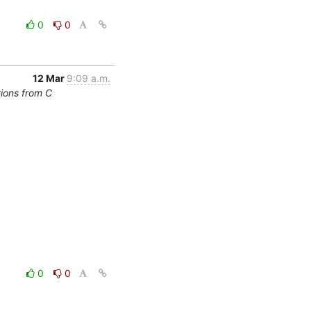
0
0
12 Mar
9:09 a.m.
tions from C
0
0