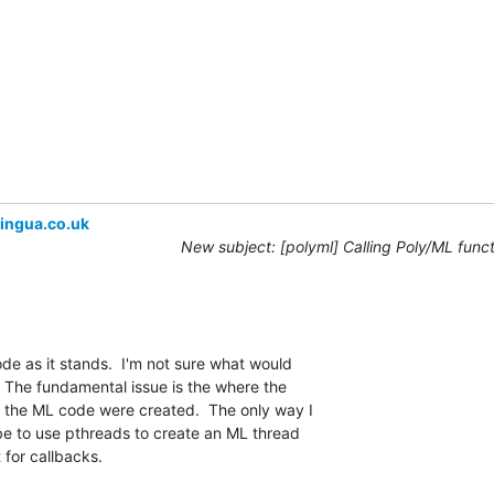
ingua.co.uk
New subject: [polyml] Calling Poly/ML func
ode as it stands.  I'm not sure what would 

 The fundamental issue is the where the 

 the ML code were created.  The only way I 

be to use pthreads to create an ML thread 

t for callbacks.