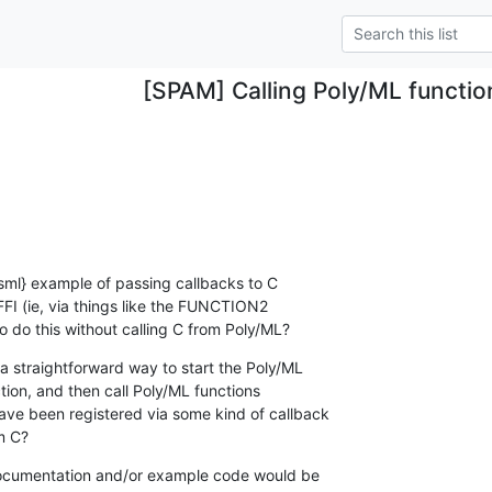
[SPAM] Calling Poly/ML functio
,sml} example of passing callbacks to C

FI (ie, via things like the FUNCTION2

o do this without calling C from Poly/ML?
a straightforward way to start the Poly/ML

ion, and then call Poly/ML functions

ve been registered via some kind of callback

m C?
o documentation and/or example code would be
