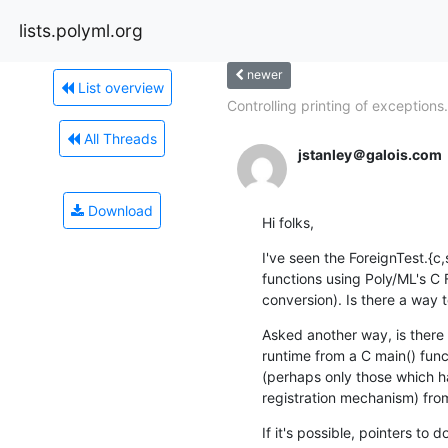
lists.polyml.org
newer
List overview
Controlling printing of exceptions.
All Threads
jstanley＠galois.com
Download
Hi folks,
I've seen the ForeignTest.{c
functions using Poly/ML's C F
conversion). Is there a way t
Asked another way, is there 
runtime from a C main() funct
(perhaps only those which ha
registration mechanism) fro
If it's possible, pointers t