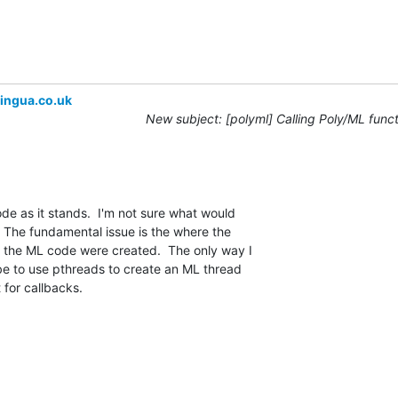
ingua.co.uk
New subject: [polyml] Calling Poly/ML func
ode as it stands.  I'm not sure what would 

 The fundamental issue is the where the 

 the ML code were created.  The only way I 

be to use pthreads to create an ML thread 

t for callbacks.