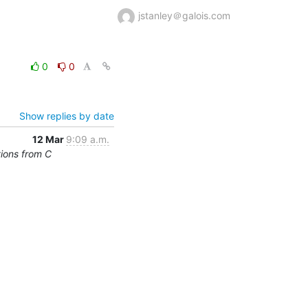
jstanley＠galois.com
0
0
Show replies by date
12 Mar
9:09 a.m.
tions from C