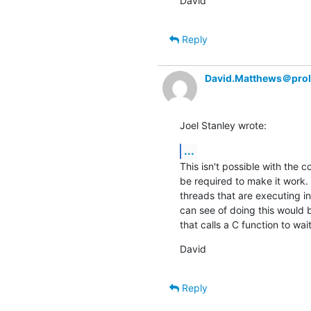
David
Reply
David.Matthews＠prol
Joel Stanley wrote:
...
This isn't possible with the c
be required to make it work. 
threads that are executing in
can see of doing this would 
that calls a C function to wai
David
Reply