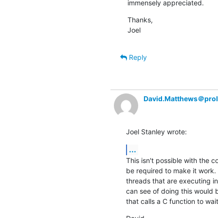
immensely appreciated.
Thanks,

Joel
Reply
David.Matthews＠prol
Joel Stanley wrote:
...
This isn't possible with the c
be required to make it work. 
threads that are executing in
can see of doing this would 
that calls a C function to wai