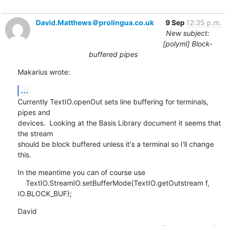
David.Matthews＠prolingua.co.uk
9 Sep
12:35 p.m.
New subject:
[polyml] Block-
buffered pipes
Makarius wrote:
...
Currently TextIO.openOut sets line buffering for terminals, 
pipes and 

devices.  Looking at the Basis Library document it seems that 
the stream 

should be block buffered unless it's a terminal so I'll change 
this.
In the meantime you can of course use

    TextIO.StreamIO.setBufferMode(TextIO.getOutstream f, 
IO.BLOCK_BUF);
David