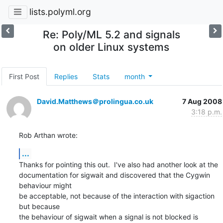
lists.polyml.org
Re: Poly/ML 5.2 and signals
on older Linux systems
First Post
Replies
Stats
month
David.Matthews＠prolingua.co.uk
7 Aug 2008
3:18 p.m.
Rob Arthan wrote:
...
Thanks for pointing this out.  I've also had another look at the 

documentation for sigwait and discovered that the Cygwin 
behaviour might 

be acceptable, not because of the interaction with sigaction 
but because 

the behaviour of sigwait when a signal is not blocked is 