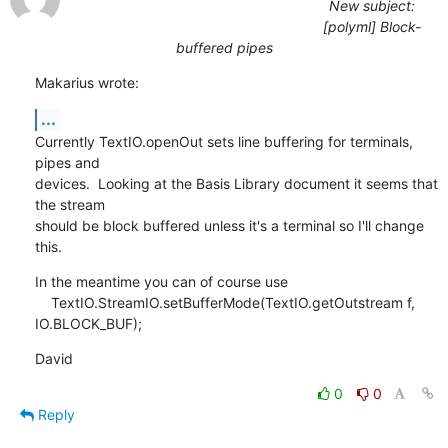
New subject:
[polyml] Block-
buffered pipes
Makarius wrote:
...
Currently TextIO.openOut sets line buffering for terminals, 
pipes and 

devices.  Looking at the Basis Library document it seems that 
the stream 

should be block buffered unless it's a terminal so I'll change 
this.
In the meantime you can of course use

    TextIO.StreamIO.setBufferMode(TextIO.getOutstream f, 
IO.BLOCK_BUF);
David
0
0
Reply