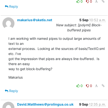
0
0
Reply
makarius＠sketis.net
5 Sep
10:52 a.m.
New subject: [polyml] Block-
buffered pipes
I am working with named pipes to output large amounts of 
text to an 

external process.  Looking at the sources of basis/TextIO.sml 
etc. I've 

got the impression that pipes are always line-buffered.  Is 
there an easy 

way to get block-buffering?
Makarius
0
0
Reply
David.Matthews＠prolingua.co.uk
9 Sep
12:35 p.m.