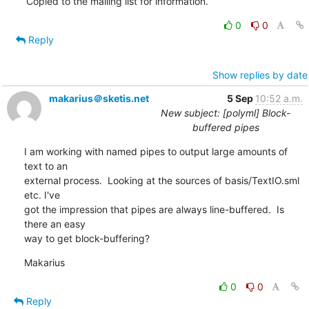
Copied to the mailing list for information.
0
0
Reply
Show replies by date
makarius＠sketis.net
5 Sep
10:52 a.m.
New subject: [polyml] Block-
buffered pipes
I am working with named pipes to output large amounts of 
text to an 

external process.  Looking at the sources of basis/TextIO.sml 
etc. I've 

got the impression that pipes are always line-buffered.  Is 
there an easy 

way to get block-buffering?
Makarius
0
0
Reply