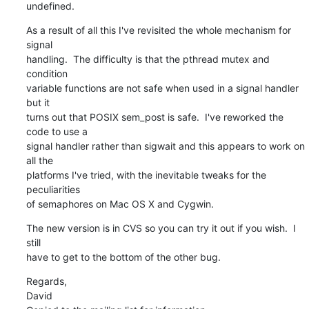
undefined.
As a result of all this I've revisited the whole mechanism for 
signal 

handling.  The difficulty is that the pthread mutex and 
condition 

variable functions are not safe when used in a signal handler 
but it 

turns out that POSIX sem_post is safe.  I've reworked the 
code to use a 

signal handler rather than sigwait and this appears to work on 
all the 

platforms I've tried, with the inevitable tweaks for the 
peculiarities 

of semaphores on Mac OS X and Cygwin.
The new version is in CVS so you can try it out if you wish.  I 
still 

have to get to the bottom of the other bug.
Regards,

David
