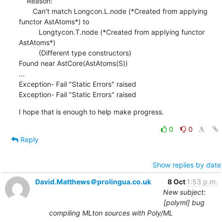
    Reason:

       Can't match Longcon.L.node (*Created from applying 
functor AstAtoms*) to

          Longtycon.T.node (*Created from applying functor 
AstAtoms*)

          (Different type constructors)

Found near AstCore(AstAtoms(S))

...

Exception- Fail "Static Errors" raised

Exception- Fail "Static Errors" raised
I hope that is enough to help make progress.
0
0
Reply
Show replies by date
David.Matthews＠prolingua.co.uk
8 Oct
1:53 p.m.
New subject:
[polyml] bug
compiling MLton sources with Poly/ML