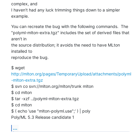
complex, and 

I haven't had any luck trimming things down to a simpler 
example.
You can recreate the bug with the following commands.  The 

"polyml-mlton-extra.tgz" includes the set of derived files that 
aren't in 

the source distribution; it avoids the need to have MLton 
installed to 

reproduce the bug.
$ wget 
http://mlton.org/pages/TemporaryUpload/attachments/polyml
-mlton-extra.tgz
$ svn co svn://mlton.org/mlton/trunk mlton

$ cd mlton

$ tar -xzf ../polyml-mlton-extra.tgz

$ cd mlton

$ ( echo 'use "mlton-polyml.use";' ) | poly

Poly/ML 5.3 Release candidate 1
...