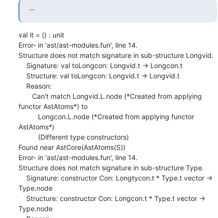
...
val it = () : unit

Error- in 'ast/ast-modules.fun', line 14.

Structure does not match signature in sub-structure Longvid.

    Signature: val toLongcon: Longvid.t -> Longcon.t

    Structure: val toLongcon: Longvid.t -> Longvid.t

    Reason:

       Can't match Longvid.L.node (*Created from applying 
functor AstAtoms*) to

          Longcon.L.node (*Created from applying functor 
AstAtoms*)

          (Different type constructors)

Found near AstCore(AstAtoms(S))

Error- in 'ast/ast-modules.fun', line 14.

Structure does not match signature in sub-structure Type.

    Signature: constructor Con: Longtycon.t * Type.t vector -> 
Type.node

    Structure: constructor Con: Longcon.t * Type.t vector -> 
Type.node
