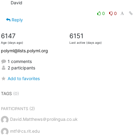
David
0
0
Reply
6147
6151
Age (days ago)
Last active (days ago)
polyml@lists.polyml.org
1 comments
2 participants
Add to favorites
TAGS
(0)
(2)
PARTICIPANTS
David.Matthews＠prolingua.co.uk
mtf＠cs.rit.edu