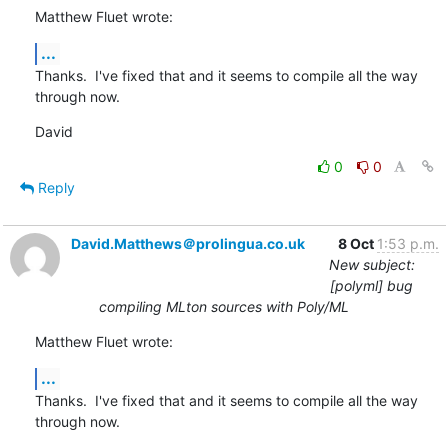
Matthew Fluet wrote:
...
Thanks.  I've fixed that and it seems to compile all the way 
through now.
David
0
0
Reply
David.Matthews＠prolingua.co.uk
8 Oct
1:53 p.m.
New subject:
[polyml] bug
compiling MLton sources with Poly/ML
Matthew Fluet wrote:
...
Thanks.  I've fixed that and it seems to compile all the way 
through now.