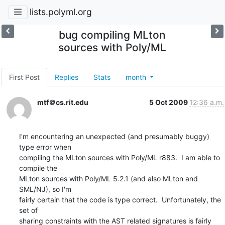
lists.polyml.org
bug compiling MLton
sources with Poly/ML
First Post
Replies
Stats
month
mtf＠cs.rit.edu
5 Oct 2009
12:36 a.m.
I'm encountering an unexpected (and presumably buggy) 
type error when 

compiling the MLton sources with Poly/ML r883.  I am able to 
compile the 

MLton sources with Poly/ML 5.2.1 (and also MLton and 
SML/NJ), so I'm 

fairly certain that the code is type correct.  Unfortunately, the 
set of 

sharing constraints with the AST related signatures is fairly 