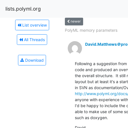
lists.polyml.org
newer
List overview
PolyML memory parameters
All Threads
David.Matthews＠prol
Download
Following a suggestion from 
code and produced an overvie
the overall structure.  It sti
layout but at least it's a star
http://www.polyml.org/docs
anyone with experience with
I'd be happy to include the c
able to make use of some so
such as doxygen.
David