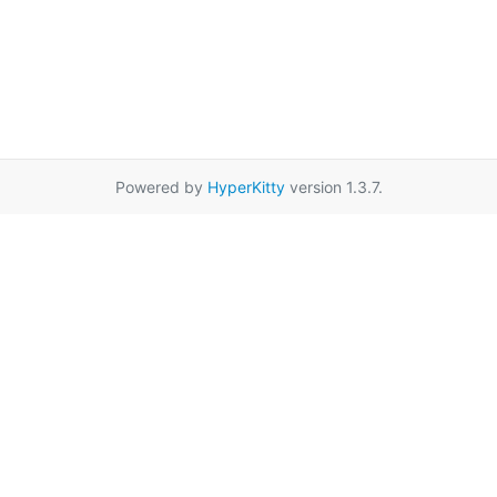
Powered by
HyperKitty
version 1.3.7.