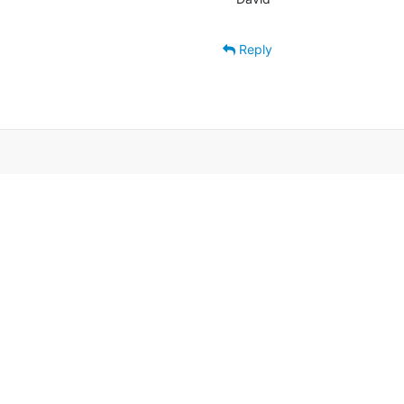
Reply