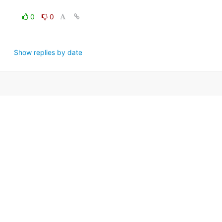
0
0
Show replies by date