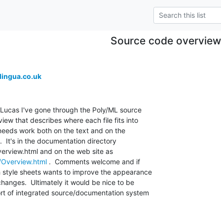
Source code overview
ingua.co.uk
Lucas I've gone through the Poly/ML source 

w that describes where each file fits into 

ll needs work both on the text and on the 

t.  It's in the documentation directory 

/Overview.html
 .  Comments welcome and if 

 style sheets wants to improve the appearance 

hanges.  Ultimately it would be nice to be 

rt of integrated source/documentation system 
