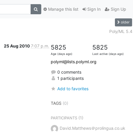
Manage this list
Sign In
Sign Up
older
Poly/ML 5.4
25 Aug 2010
7:07 p.m.
5825
5825
Age (days ago)
Last active (days ago)
polyml@lists.polyml.org
0 comments
1 participants
Add to favorites
TAGS
(0)
(1)
PARTICIPANTS
David.Matthews＠prolingua.co.uk