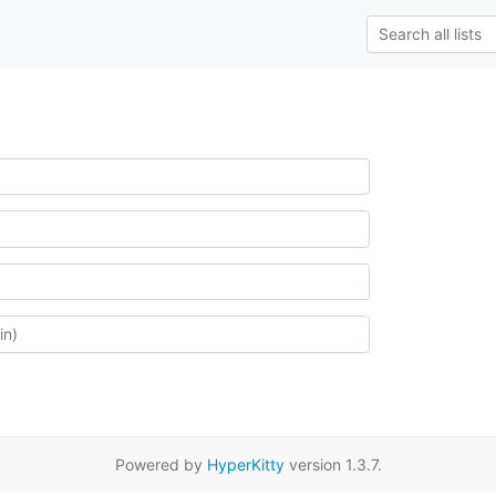
Powered by
HyperKitty
version 1.3.7.