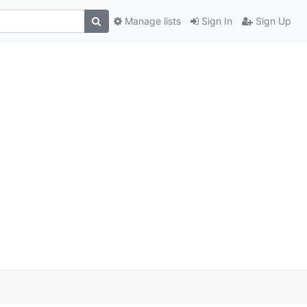
Manage lists
Sign In
Sign Up