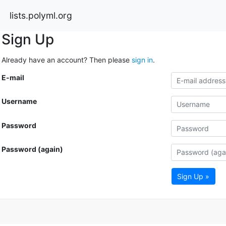
lists.polyml.org
Sign Up
Already have an account? Then please
sign in
.
E-mail
Username
Password
Password (again)
Sign Up »