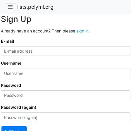
lists.polyml.org
Sign Up
Already have an account? Then please
sign in
.
E-mail
Username
Password
Password (again)