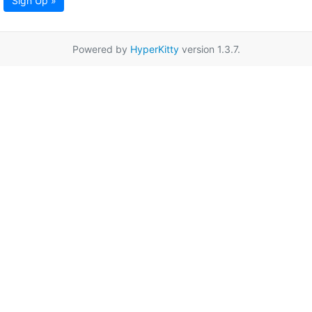
Sign Up »
Powered by
HyperKitty
version 1.3.7.