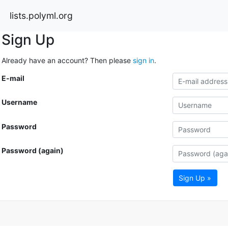
lists.polyml.org
Sign Up
Already have an account? Then please
sign in
.
E-mail
Username
Password
Password (again)
Sign Up »