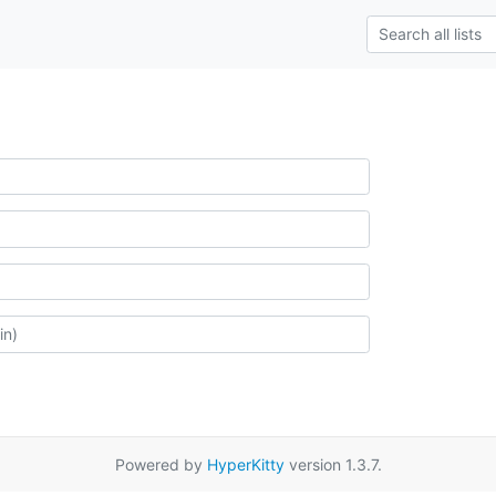
Powered by
HyperKitty
version 1.3.7.