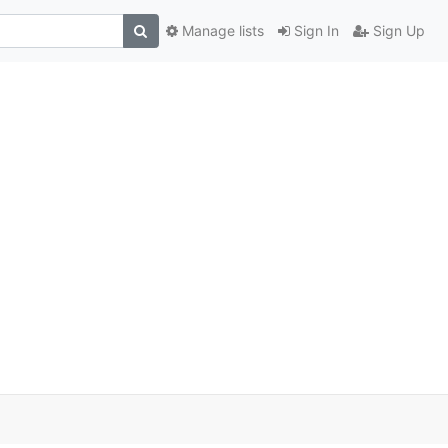
Manage lists
Sign In
Sign Up