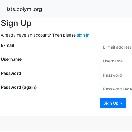
lists.polyml.org
Sign Up
Already have an account? Then please
sign in
.
E-mail
Username
Password
Password (again)
Sign Up »