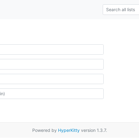
Powered by
HyperKitty
version 1.3.7.