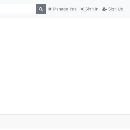
Manage lists
Sign In
Sign Up