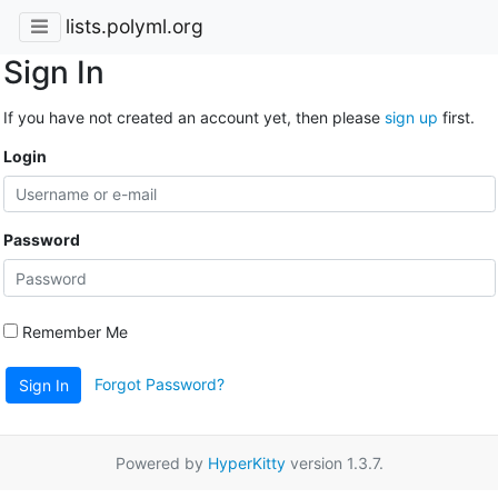
lists.polyml.org
Sign In
If you have not created an account yet, then please
sign up
first.
Login
Password
Remember Me
Forgot Password?
Sign In
Powered by
HyperKitty
version 1.3.7.