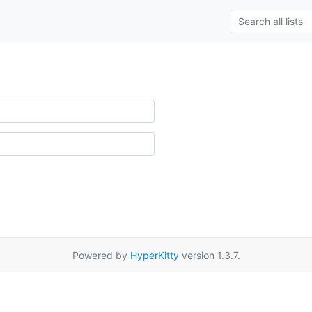
Powered by
HyperKitty
version 1.3.7.