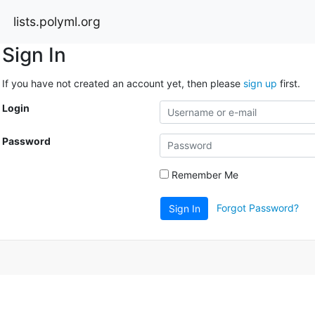
lists.polyml.org
Sign In
If you have not created an account yet, then please
sign up
first.
Login
Password
Remember Me
Forgot Password?
Sign In