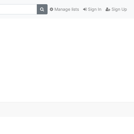
Manage lists
Sign In
Sign Up