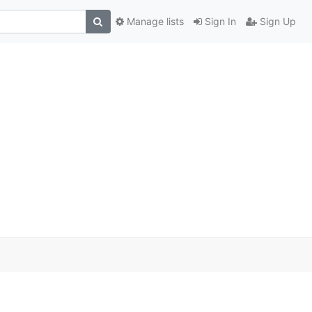
Manage lists
Sign In
Sign Up