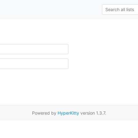
Powered by
HyperKitty
version 1.3.7.