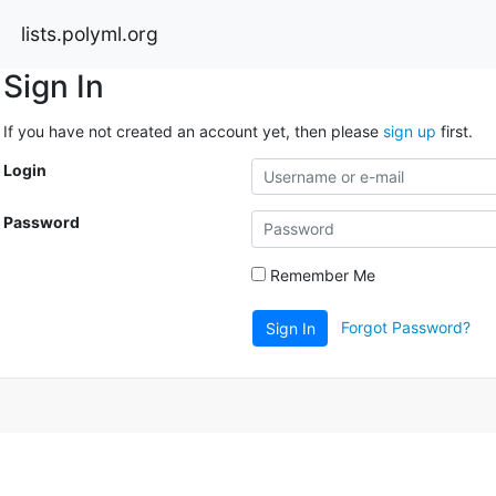
lists.polyml.org
Sign In
If you have not created an account yet, then please
sign up
first.
Login
Password
Remember Me
Forgot Password?
Sign In