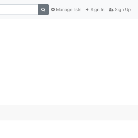
Manage lists
Sign In
Sign Up