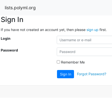
lists.polyml.org
Sign In
If you have not created an account yet, then please
sign up
first.
Login
Password
Remember Me
Forgot Password?
Sign In