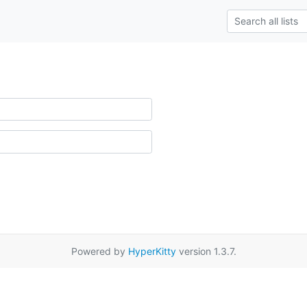
Powered by
HyperKitty
version 1.3.7.