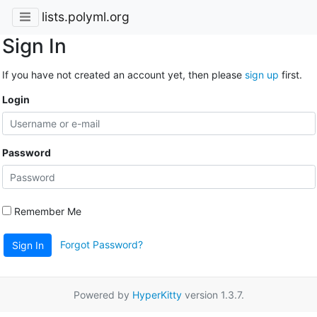
lists.polyml.org
Sign In
If you have not created an account yet, then please
sign up
first.
Login
Password
Remember Me
Forgot Password?
Sign In
Powered by
HyperKitty
version 1.3.7.