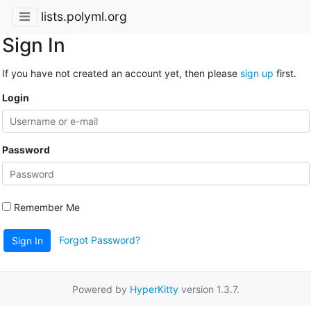
lists.polyml.org
Sign In
If you have not created an account yet, then please
sign up
first.
Login
Password
Remember Me
Forgot Password?
Sign In
Powered by
HyperKitty
version 1.3.7.